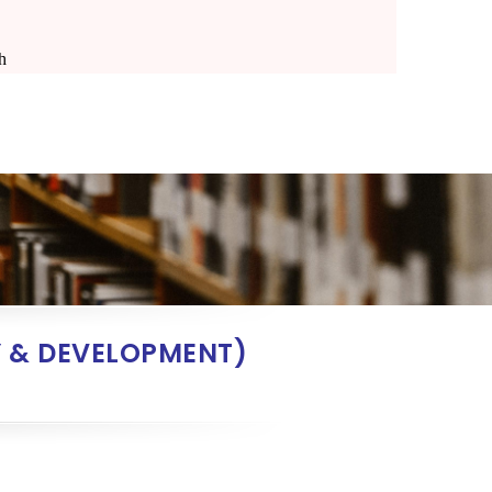
h
 & DEVELOPMENT)