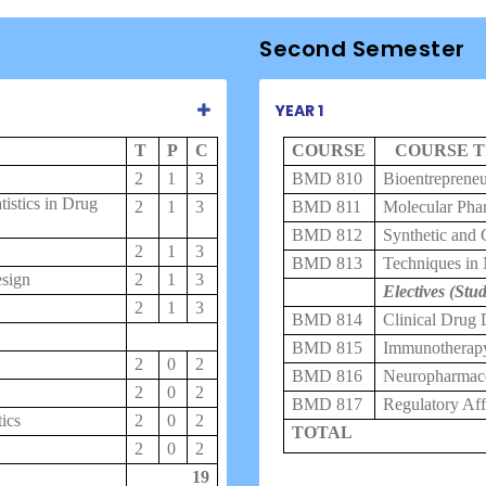
Second Semester
YEAR 1
T
P
C
COURSE
COURSE T
2
1
3
BMD 810
Bioentrepreneu
istics in Drug
2
1
3
BMD 811
Molecular Pha
BMD 812
Synthetic and 
2
1
3
BMD 813
Techniques in
esign
2
1
3
Electives (Stud
2
1
3
BMD 814
Clinical Drug
BMD 815
Immunotherap
2
0
2
BMD 816
Neuropharmac
2
0
2
BMD 817
Regulatory Af
ics
2
0
2
TOTAL
2
0
2
19