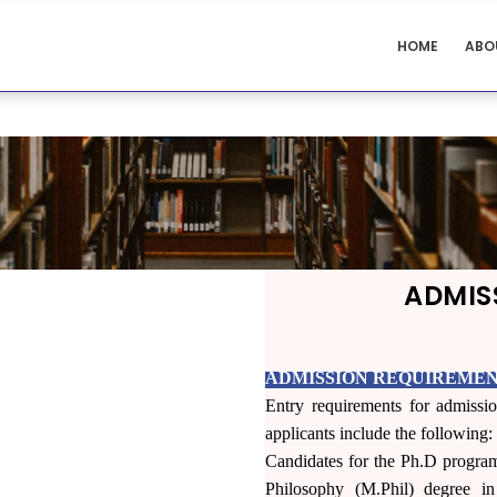
BIOMEDICAL
HOME
ABO
SCIENCES
MENU
ADMIS
ADMISSION REQUIREMEN
Entry requirements for admissio
applicants include the following:
Candidates for the Ph.D progra
Philosophy (M.Phil) degree i