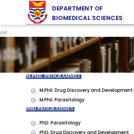
Skip
DEPARTMENT OF
to
BIOMEDICAL SCIENCES
main
content
Off
M.PHIL PROGRAMMES
M.Phil. Drug Discovery and Development
M.Phil. Parasitology
PHD PROGRAMMES
PhD. Parasitology
PhD. Drug Discovery and Development