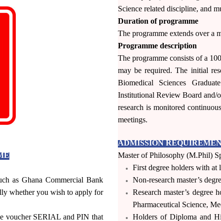
Science related discipline, and mu
Duration of programme
The programme extends over a m
 International
Programme description
al Applicants.
The programme consists of a 10
may be required. The initial r
33)-(0)244527387,
Biomedical Sciences Graduat
3)-(0)243309718
Institutional Review Board and/o
research is monitored continuous
meetings.
ADMISSION REQUIREMENT
ME
Master of Philosophy (M.Phil) Sp
First degree holders with at 
 such as Ghana Commercial Bank
Non-research master’s degree
ly whether you wish to apply for
Research master’s degree ho
Pharmaceutical Science, Medi
 the voucher SERIAL and PIN that
Holders of Diploma and H