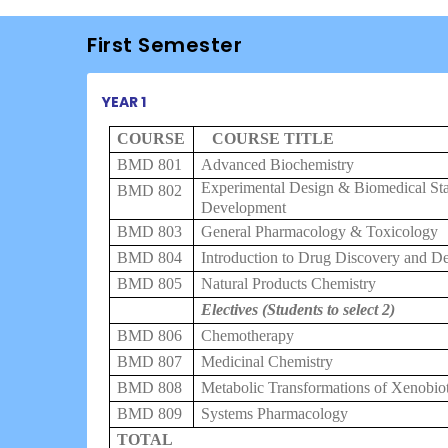
First Semester
YEAR 1
COURSE
COURSE TITLE
BMD 801
Advanced Biochemistry
Experimental Design & Biomedical Stat
BMD 802
Development
BMD 803
General Pharmacology & Toxicology
BMD 804
Introduction to Drug Discovery and D
BMD 805
Natural Products Chemistry
Electives (Students to select 2)
BMD 806
Chemotherapy
BMD 807
Medicinal Chemistry
BMD 808
Metabolic Transformations of Xenobiot
BMD 809
Systems Pharmacology
TOTAL