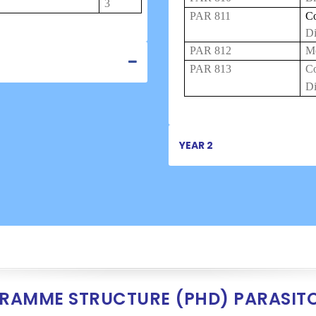
3
PAR 811
Co
Di
PAR 812
Me
PAR 813
C
Di
YEAR 2
RAMME STRUCTURE (PHD) PARASIT