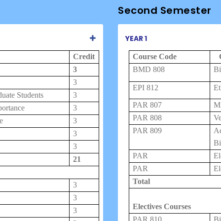
Second Semester
YEAR 1
Credit
Course Code
3
BMD 808
Bi
3
EPI 812
Et
duate Students
3
PAR
807
M
portance
3
PAR
808
Ve
e
3
PAR 809
A
3
Bi
3
PAR
El
21
PAR
El
Total
3
3
Electives Courses
3
PAR 810
Bi