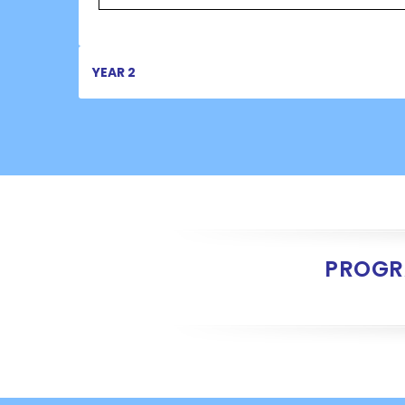
YEAR 2
PROGR