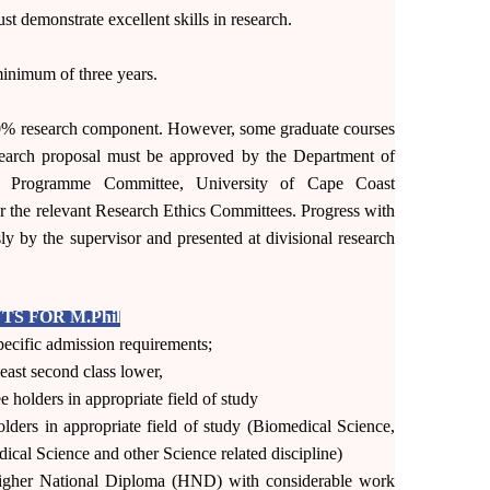
st demonstrate excellent skills in research.
inimum of three years.
0% research component. However, some graduate courses
esearch proposal must be approved by the Department of
e Programme Committee, University of Cape Coast
r the relevant Research Ethics Committees. Progress with
ly by the supervisor and presented at divisional research
S FOR M.Phil
ecific admission requirements;
least second class lower,
 holders in appropriate field of study
lders in appropriate field of study (Biomedical Science,
cal Science and other Science related discipline)
igher National Diploma (HND) with considerable work