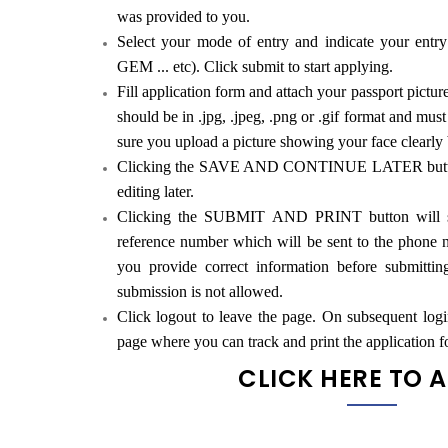
was provided to you.
Select your mode of entry and indicate your ent
GEM ... etc). Click submit to start applying.
Fill application form and attach your passport pictur
should be in .jpg, .jpeg, .png or .gif format and mu
sure you upload a picture showing your face clearly
Clicking the SAVE AND CONTINUE LATER button w
editing later.
Clicking the SUBMIT AND PRINT button will su
reference number which will be sent to the phone 
you provide correct information before submitti
submission is not allowed.
Click logout to leave the page. On subsequent logi
page where you can track and print the application f
CLICK HERE TO 