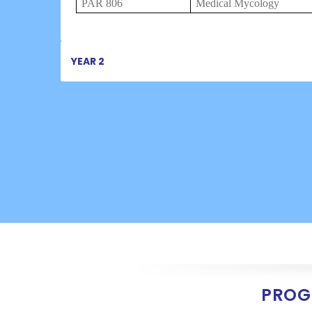
PAR 806
Medical Mycology
YEAR 2
PROG