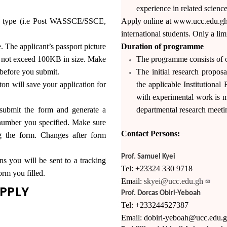
experience in related science
ry type (i.e Post WASSCE/SSCE,
Apply online at www.ucc.edu.gh 
international students. Only a li
e. The applicant’s passport picture
Duration of programme
st not exceed 100KB in size. Make
The programme consists of o
 before you submit.
The initial research propos
ill save your application for
the applicable Institutiona
with experimental work is m
bmit the form and generate a
departmental research meeti
number you specified. Make sure
Contact Persons:
ng the form. Changes after form
Prof. Samuel Kyei
ns you will be sent to a tracking
Tel: +23324 330 9718
orm you filled.
Email:
skyei@ucc.edu.gh
APPLY
Prof. Dorcas Obiri-Yeboah
Tel: +233244527387
Email: dobiri-yeboah@ucc.edu.g