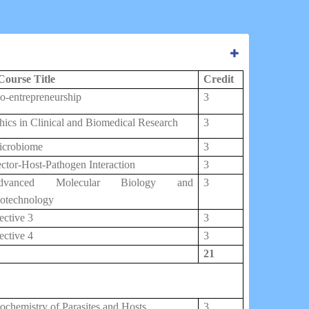
Course Title
Credit
o-entrepreneurship
3
hics in Clinical and Biomedical Research
3
icrobiome
3
ctor-Host-Pathogen Interaction
3
dvanced Molecular Biology and
3
otechnology
ective 3
3
ective 4
3
21
ochemistry of Parasites and Hosts
3