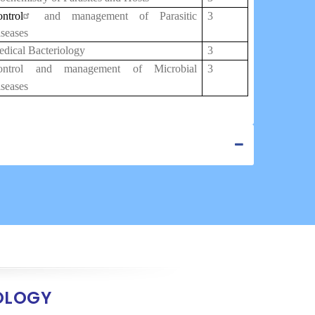
ntrol
and management of Parasitic
3
seases
dical Bacteriology
3
ontrol and management of Microbial
3
seases
OLOGY