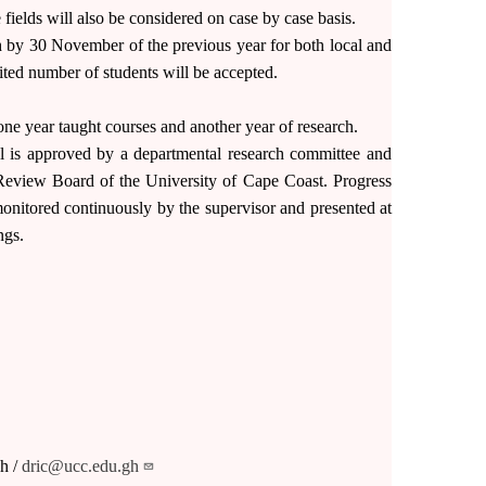
 fields will also be considered on case by case basis.
by 30 November of the previous year for both local and
mited number of students will be accepted.
ne year taught courses and another year of research.
al is approved by a departmental research committee and
l Review Board of the University of Cape Coast. Progress
onitored continuously by the supervisor and presented at
ngs.
h /
dric@ucc.edu.gh