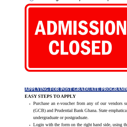
Admission closed for both
and Loc
For enquiries, please call (+2
(+23
APPLYING FOR POST GRADUATE PROGRAM
EASY STEPS TO APPLY
Purchase an e-voucher from any of our vendors
(GCB) and Prudential Bank Ghana. State emphatical
undergraduate or postgraduate.
Login with the form on the right hand side, using