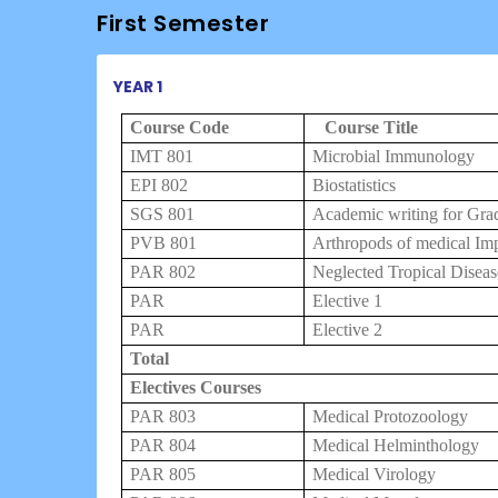
First Semester
YEAR 1
Course Code
Course Title
IMT 801
Microbial Immunology
EPI 802
Biostatistics
SGS 801
Academic writing for Gra
PVB 801
Arthropods of medical Im
PAR 802
Neglected Tropical Diseas
PAR
Elective 1
PAR
Elective 2
Total
Electives Courses
PAR 803
Medical Protozoology
PAR 804
Medical Helminthology
PAR 805
Medical Virology