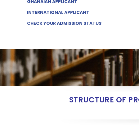
GHANAIAN
APPLICANT
INTERNATIONAL
APPLICANT
CHECK YOUR ADMISSION
STATUS
STRUCTURE OF P