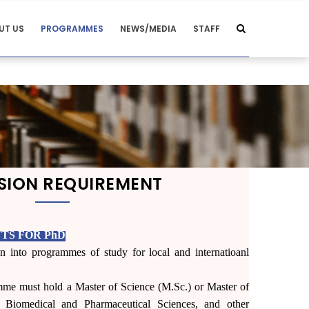
UT US
PROGRAMMES
NEWS/MEDIA
STAFF
SION REQUIREMENT
TS FOR PhD
n into programmes of study for local and internatioanl
mme must hold a Master of Science (M.Sc.) or Master of
n Biomedical and Pharmaceutical Sciences, and other