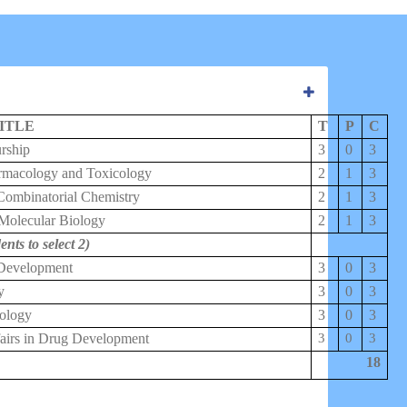
ITLE
T
P
C
rship
3
0
3
rmacology and Toxicology
2
1
3
Combinatorial Chemistry
2
1
3
 Molecular Biology
2
1
3
ents to select 2)
 Development
3
0
3
y
3
0
3
ology
3
0
3
fairs in Drug Development
3
0
3
18