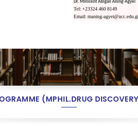
Dr. Millicent Abigail Aning-Agyei
Tel: +23324 460 8149
Email: maning-agyei@ucc.edu.g
ROGRAMME (MPHIL.DRUG DISCOVERY