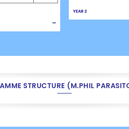
YEAR 2
AMME STRUCTURE (M.PHIL PARASIT